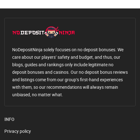
NoDepositNinja solely focuses on no deposit bonuses. We
care about our players’ safety and budget, and thus, our
blogs, guides and rankings only include legitimate no
deposit bonuses and casinos. Our no deposit bonus reviews
and listings come from our group’s first-hand experiences
with them, so our recommendations will always remain
unbiased, no matter what.
INFO
Privacy policy