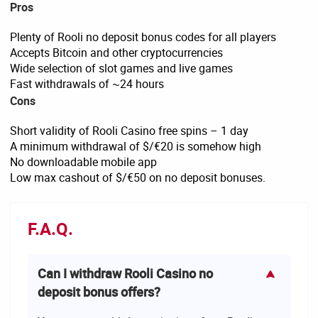
Pros
Plenty of Rooli no deposit bonus codes for all players
Accepts Bitcoin and other cryptocurrencies
Wide selection of slot games and live games
Fast withdrawals of ~24 hours
Cons
Short validity of Rooli Casino free spins – 1 day
A minimum withdrawal of $/€20 is somehow high
No downloadable mobile app
Low max cashout of $/€50 on no deposit bonuses.
F.A.Q.
Can I withdraw Rooli Casino no
deposit bonus offers?