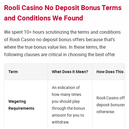
Rooli Casino No Deposit Bonus Terms
and Conditions We Found
We spent 10+ hours scrutinizing the terms and conditions
of Rooli Casino no deposit bonus offers because that’s
where the true bonus value lies. In these terms, the
following clauses are critical in choosing the best offer.
Term
What Does It Mean?
How Does This Ap
An indication of
how many times
Rooli Casino offers
Wagering
you should play
deposit bonuses u
Requirements
through the bonus
otherwise.
amount for you to
withdraw.