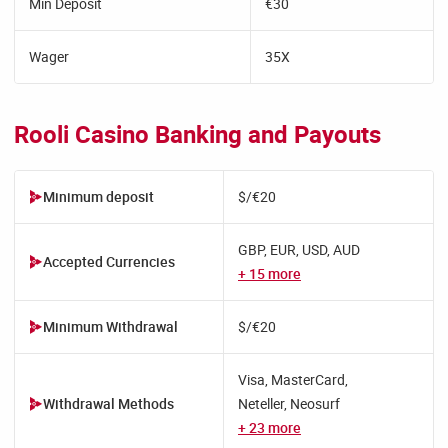
Min Deposit
€30
Wager
35X
Rooli Casino Banking and Payouts
Minimum deposit
$/€20
GBP, EUR, USD, AUD
Accepted Currencies
+ 15 more
Minimum Withdrawal
$/€20
Visa, MasterCard,
Withdrawal Methods
Neteller, Neosurf
+ 23 more