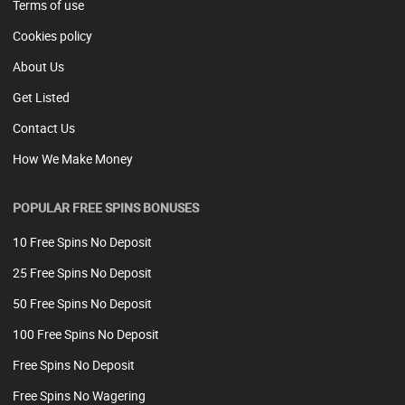
Terms of use
Cookies policy
About Us
Get Listed
Contact Us
How We Make Money
POPULAR FREE SPINS BONUSES
10 Free Spins No Deposit
25 Free Spins No Deposit
50 Free Spins No Deposit
100 Free Spins No Deposit
Free Spins No Deposit
Free Spins No Wagering