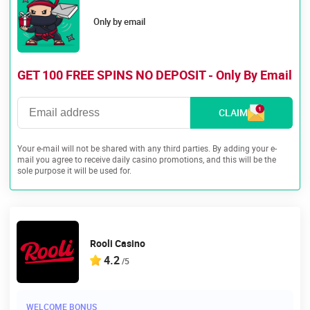
Only by email
GET 100 FREE SPINS NO DEPOSIT - Only By Email
CLAIM
Your e-mail will not be shared with any third parties. By adding your e-
mail you agree to receive daily casino promotions, and this will be the
sole purpose it will be used for.
Rooli Casino
4.2
/5
WELCOME BONUS