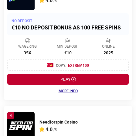
4.0
/5
NO DEPOSIT
€10 NO DEPOSIT BONUS AS 100 FREE SPINS
WAGERING
MIN DEPOSIT
ONLINE
35X
€10
2025
COPY:
EXTREM100
PLAY
MORE INFO
4
Needforspin Casino
4.0
/5