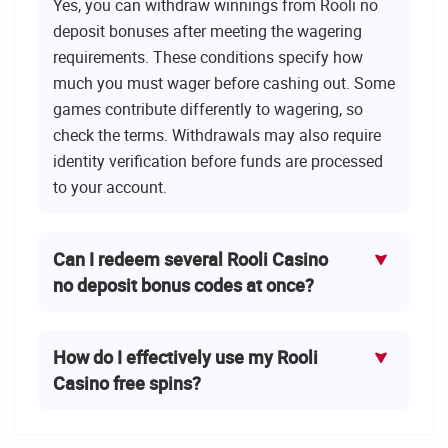
Yes, you can withdraw winnings from Rooli no
deposit bonuses after meeting the wagering
requirements. These conditions specify how
much you must wager before cashing out. Some
games contribute differently to wagering, so
check the terms. Withdrawals may also require
identity verification before funds are processed
to your account.
Can I redeem several Rooli Casino
no deposit bonus codes at once?
How do I effectively use my Rooli
Casino free spins?