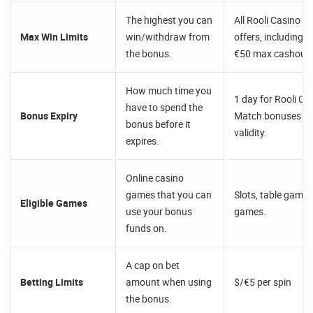
The highest you can
All Rooli Casino n
Max Win Limits
win/withdraw from
offers, including f
the bonus.
€50 max cashout.
How much time you
1 day for Rooli Cas
have to spend the
Bonus Expiry
Match bonuses ma
bonus before it
validity.
expires.
Online casino
games that you can
Slots, table games
Eligible Games
use your bonus
games.
funds on.
A cap on bet
Betting Limits
amount when using
$/€5 per spin
the bonus.