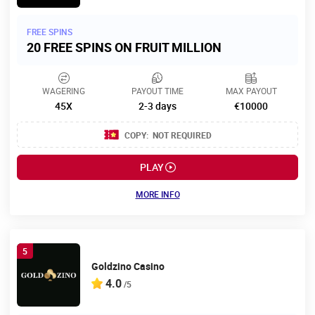
FREE SPINS
20 FREE SPINS ON FRUIT MILLION
WAGERING
PAYOUT TIME
MAX PAYOUT
45X
2-3 days
€10000
COPY:
NOT REQUIRED
PLAY
MORE INFO
5
Goldzino Casino
4.0
/5