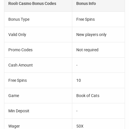
Rooli Casino Bonus Codes
Bonus Info
Bonus Type
Free Spins
Valid Only
New players only
Promo Codes
Not required
Cash Amount
-
Free Spins
10
Game
Book of Cats
Min Deposit
-
Wager
50X