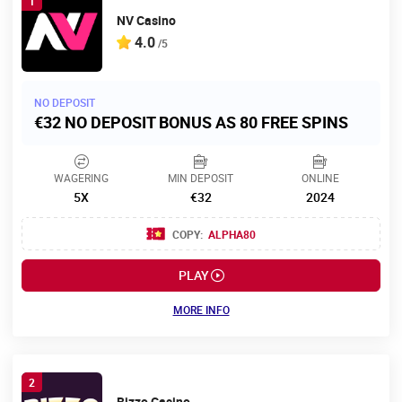
1
NV Casino
4.0
/5
NO DEPOSIT
€32 NO DEPOSIT BONUS AS 80 FREE SPINS
WAGERING
MIN DEPOSIT
ONLINE
5X
€32
2024
COPY:
ALPHA80
PLAY
MORE INFO
2
Bizzo Casino