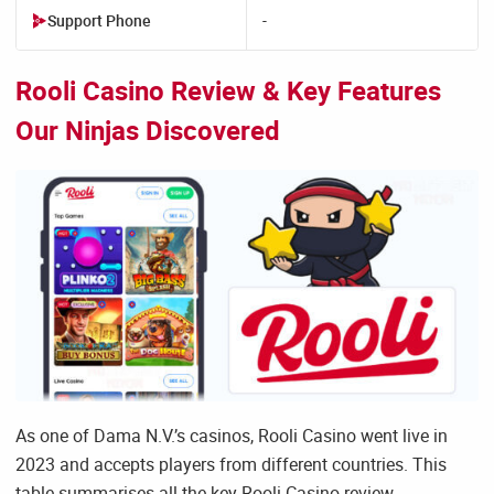
Support Phone
-
Rooli Casino Review & Key Features
Our Ninjas Discovered
As one of Dama N.V.’s casinos, Rooli Casino went live in
2023 and accepts players from different countries. This
table summarises all the key Rooli Casino review