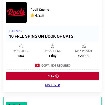
Rooli Casino
4.2
/5
FREE SPINS
10 FREE SPINS ON BOOK OF CATS
WAGERING
PAYOUT TIME
MAX PAYOUT
50X
1 day
€20000
COPY:
NOT REQUIRED
PLAY
MORE INFO