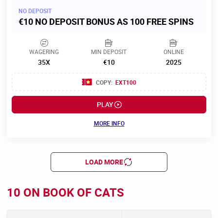
NO DEPOSIT
€10 NO DEPOSIT BONUS AS 100 FREE SPINS
WAGERING
MIN DEPOSIT
ONLINE
35X
€10
2025
COPY:
EXT100
PLAY
MORE INFO
LOAD MORE
10 ON BOOK OF CATS