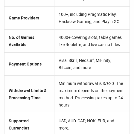
100+, including Pragmatic Play,
Game Providers
Hacksaw Gaming, and Play’n GO
No. of Games
4000+ covering slots, table games
Available
like Roulette, and live casino titles
Visa, Skrill, Neosurf, MiFinity,
Payment Options
Bitcoin, and more.
Minimum withdrawal is $/€20. The
Withdrawal Limits &
maximum depends on the payment
Processing Time
method. Processing takes up to 24
hours.
Supported
USD, AUD, CAD, NOK, EUR, and
Currencies
more.