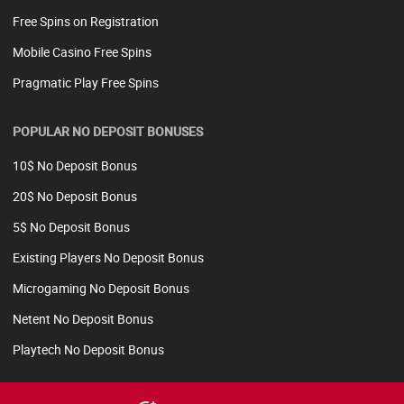
Free Spins on Registration
Mobile Casino Free Spins
Pragmatic Play Free Spins
POPULAR NO DEPOSIT BONUSES
10$ No Deposit Bonus
20$ No Deposit Bonus
5$ No Deposit Bonus
Existing Players No Deposit Bonus
Microgaming No Deposit Bonus
Netent No Deposit Bonus
Playtech No Deposit Bonus