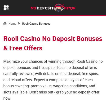
Home
Rooli Casino Bonuses
Rooli Casino No Deposit Bonuses
& Free Offers
Maximize your chances of winning through Rooli Casino no
deposit bonuses and free spins. Each no deposit offer is
carefully reviewed, with details on first deposit, free spins,
and reload offers. Expect a complete analysis of each
bonus covering: promo value, wagering conditions, and
slots available. Don’t miss out - grab your no deposit offer
now!