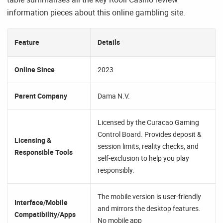
information pieces about this online gambling site.
Feature
Details
Online Since
2023
Parent Company
Dama N.V.
Licensed by the Curacao Gaming
Control Board. Provides deposit &
Licensing &
session limits, reality checks, and
Responsible Tools
self-exclusion to help you play
responsibly.
The mobile version is user-friendly
Interface/Mobile
and mirrors the desktop features.
Compatibility/Apps
No mobile app