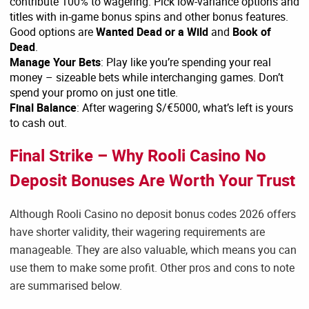
contribute 100% to wagering. Pick low-variance options and
titles with in-game bonus spins and other bonus features.
Good options are
Wanted Dead or a Wild
and
Book of
Dead
.
Manage Your Bets
: Play like you’re spending your real
money – sizeable bets while interchanging games. Don’t
spend your promo on just one title.
Final Balance
: After wagering $/€5000, what’s left is yours
to cash out.
Final Strike – Why Rooli Casino No
Deposit Bonuses Are Worth Your Trust
Although Rooli Casino no deposit bonus codes 2026 offers
have shorter validity, their wagering requirements are
manageable. They are also valuable, which means you can
use them to make some profit. Other pros and cons to note
are summarised below.