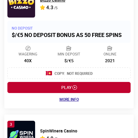
4.3
/5
NO DEPOSIT
$/€5 NO DEPOSIT BONUS AS 50 FREE SPINS
WAGERING
MIN DEPOSIT
ONLINE
40X
$/€5
2021
COPY:
NOT REQUIRED
PLAY
MORE INFO
3
SpinWinera Casino