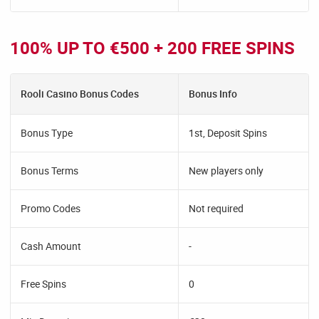
100% UP TO €500 + 200 FREE SPINS
Rooli Casino Bonus Codes
Bonus Info
Bonus Type
1st, Deposit Spins
Bonus Terms
New players only
Promo Codes
Not required
Cash Amount
-
Free Spins
0