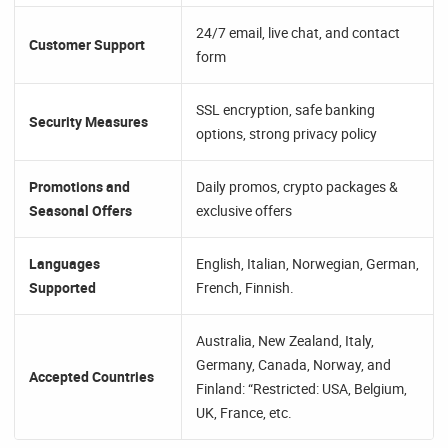
24/7 email, live chat, and contact
Customer Support
form
SSL encryption, safe banking
Security Measures
options, strong privacy policy
Promotions and
Daily promos, crypto packages &
Seasonal Offers
exclusive offers
Languages
English, Italian, Norwegian, German,
Supported
French, Finnish.
Australia, New Zealand, Italy,
Germany, Canada, Norway, and
Accepted Countries
Finland: “Restricted: USA, Belgium,
UK, France, etc.