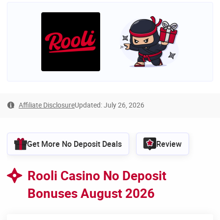
Affiliate Disclosure
Updated:
July 26, 2026
Get More No Deposit Deals
Review
Rooli Casino No Deposit
Bonuses August 2026