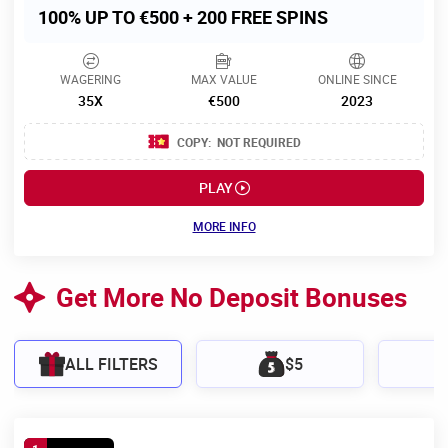
100% UP TO €500 + 200 FREE SPINS
WAGERING
MAX VALUE
ONLINE SINCE
35X
€500
2023
COPY:
NOT REQUIRED
PLAY
MORE INFO
Get More No Deposit Bonuses
ALL FILTERS
$5