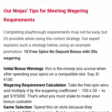
Our Ninjas’ Tips for Meeting Wagering
Requirements
Completing playthrough requirements may not be easy, but
it’s possible when using the correct strategy. Our expert
explains such a strategy below, using an example
promotion:
10
Free Spins No Deposit Bonus with 50x
wagering
.
Initial Bonus Winnings
: this is the money you accrue when
after spending your spins on a compatible slot. Say, $/
€100.
Wagering Requirement Calculation
: Take the free spin wins
and multiply it by the wagering coefficient – 100 x 50 – to
get $/€5000. That’s what you must stake to make your
bonus cashable.
Game Selection
: Spend this on slots because they