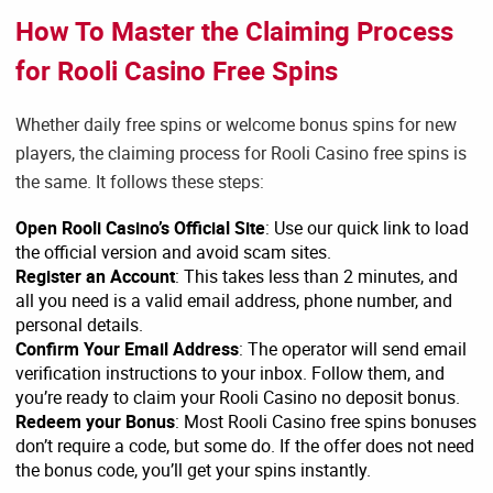
How To Master the Claiming Process
for Rooli Casino Free Spins
Whether daily free spins or welcome bonus spins for new
players, the claiming process for Rooli Casino free spins is
the same. It follows these steps:
Open Rooli Casino’s Official Site
: Use our quick link to load
the official version and avoid scam sites.
Register an Account
: This takes less than 2 minutes, and
all you need is a valid email address, phone number, and
personal details.
Confirm Your Email Address
: The operator will send email
verification instructions to your inbox. Follow them, and
you’re ready to claim your Rooli Casino no deposit bonus.
Redeem your Bonus
: Most Rooli Casino free spins bonuses
don’t require a code, but some do. If the offer does not need
the bonus code, you’ll get your spins instantly.