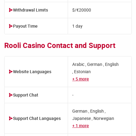
Withdrawal Limits
$/€20000
Payout Time
1 day
Rooli Casino Contact and Support
Arabic , German , English
Website Languages
, Estonian
+ 5 more
Support Chat
-
German , English ,
Support Chat Languages
Japanese , Norwegian
+ 1 more