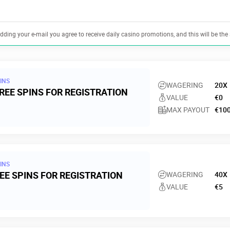
adding your e-mail you agree to receive daily casino promotions, and this will be the s
INS
WAGERING
20X
FREE SPINS FOR REGISTRATION
VALUE
€0
MAX PAYOUT
€10
INS
REE SPINS FOR REGISTRATION
WAGERING
40X
VALUE
€5