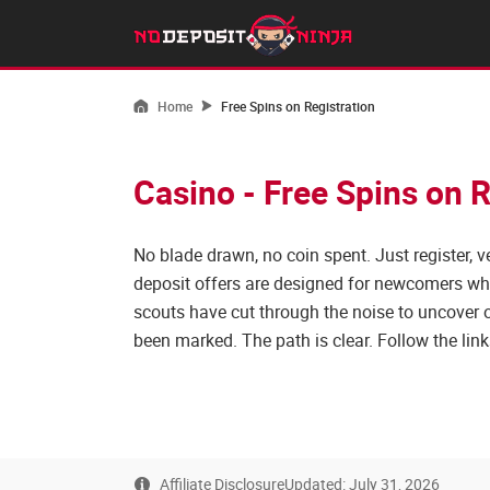
Home
Free Spins on Registration
Casino - Free Spins on 
No blade drawn, no coin spent. Just register, v
deposit offers are designed for newcomers who 
scouts have cut through the noise to uncover 
been marked. The path is clear. Follow the links
Affiliate Disclosure
Updated:
July 31, 2026