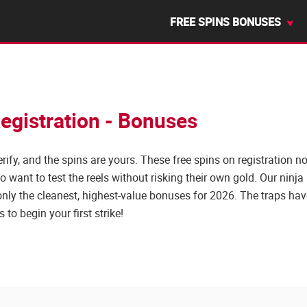
FREE SPINS BONUSES
Registration - Bonuses
erify, and the spins are yours. These free spins on registration n
want to test the reels without risking their own gold. Our ninja
only the cleanest, highest-value bonuses for 2026. The traps hav
 to begin your first strike!