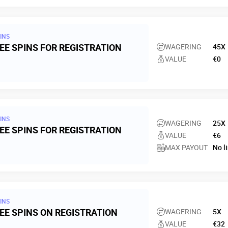
INS
REE SPINS FOR REGISTRATION
WAGERING
45X
VALUE
€0
INS
WAGERING
25X
REE SPINS FOR REGISTRATION
VALUE
€6
MAX PAYOUT
No l
INS
REE SPINS ON REGISTRATION
WAGERING
5X
VALUE
€32