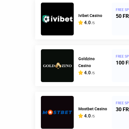
FREE SP
50 F
Ivibet Casino
4.0
/5
FREE SP
Goldzino
100 
Casino
4.0
/5
FREE SP
30 F
Mostbet Casino
4.0
/5