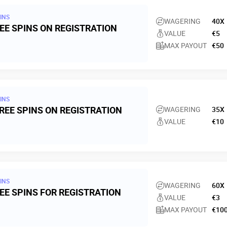
INS
WAGERING
40X
REE SPINS ON REGISTRATION
VALUE
€5
MAX PAYOUT
€50
INS
FREE SPINS ON REGISTRATION
WAGERING
35X
VALUE
€10
INS
WAGERING
60X
REE SPINS FOR REGISTRATION
VALUE
€3
MAX PAYOUT
€10