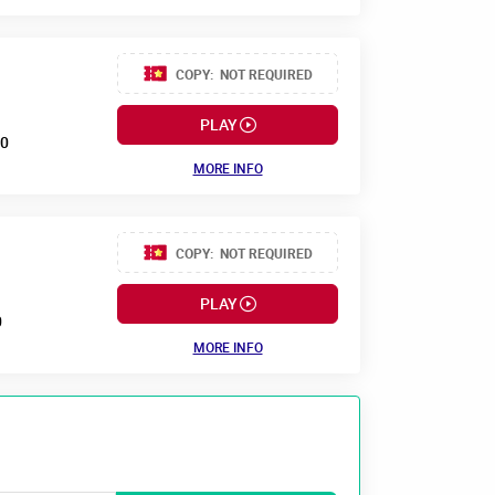
COPY:
NOT REQUIRED
PLAY
50
MORE INFO
COPY:
NOT REQUIRED
PLAY
0
MORE INFO