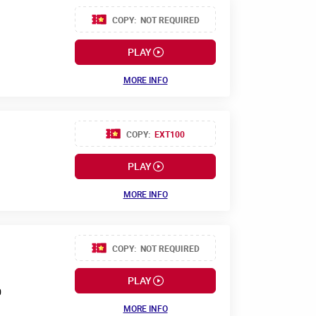
COPY:
NOT REQUIRED
PLAY
MORE INFO
COPY:
EXT100
PLAY
MORE INFO
COPY:
NOT REQUIRED
PLAY
0
MORE INFO