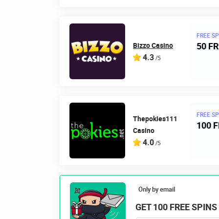
FREE SP
50 F
Bizzo Casino
4.3
/5
FREE SP
Thepokies111
100 
Casino
4.0
/5
Only by email
GET 100 FREE SPINS 