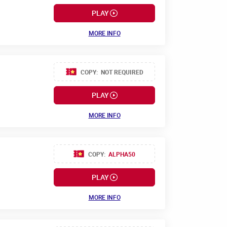
PLAY
MORE INFO
COPY:
NOT REQUIRED
PLAY
MORE INFO
COPY:
ALPHA50
PLAY
MORE INFO