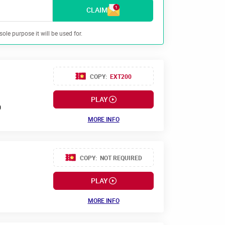
CLAIM
ole purpose it will be used for.
COPY:
EXT200
PLAY
0
MORE INFO
COPY:
NOT REQUIRED
PLAY
MORE INFO