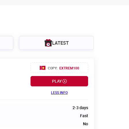
LATEST
COPY:
EXTREM100
PLAY
LESS INFO
2-3 days
Fast
No