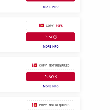
MORE INFO
COPY:
50FS
PLAY
MORE INFO
COPY:
NOT REQUIRED
PLAY
MORE INFO
COPY:
NOT REQUIRED