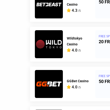
50 F
Casino
4.3
/5
FREE SP
Wildtokyo
20 F
Casino
4.0
/5
FREE SP
50 F
GGBet Casino
4.0
/5