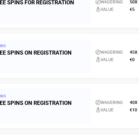
REE SPINS FOR REGISTRATION
WAGERING
50X
VALUE
€5
INS
REE SPINS ON REGISTRATION
WAGERING
45X
VALUE
€0
INS
REE SPINS ON REGISTRATION
WAGERING
40X
VALUE
€10