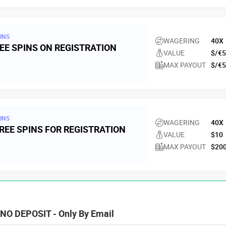
INS
WAGERING
40X
REE SPINS ON REGISTRATION
VALUE
$/€5
MAX PAYOUT
$/€
INS
WAGERING
40X
FREE SPINS FOR REGISTRATION
VALUE
$10
MAX PAYOUT
$20
NO DEPOSIT - Only By Email