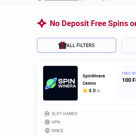
No Deposit Free Spins o
ALL FILTERS
FREE SP
SpinWinera
100 
Casino
4.0
/5
SLOT GAMES
VPN
SINCE