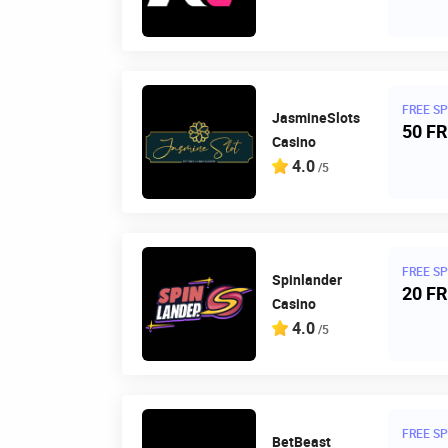
FREE SP
JasmineSlots
50 F
Casino
4.0
/5
FREE SP
Spinlander
20 F
Casino
4.0
/5
FREE SP
BetBeast