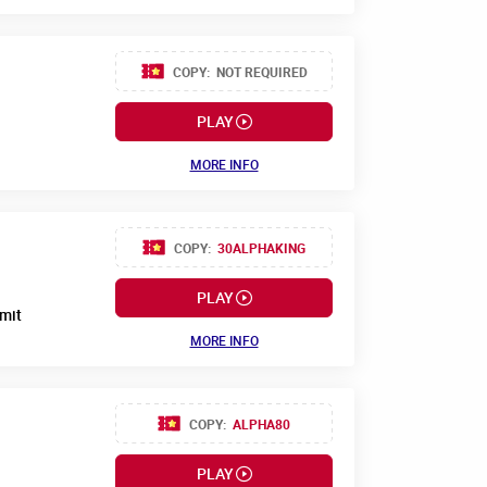
COPY:
NOT REQUIRED
PLAY
MORE INFO
COPY:
30ALPHAKING
PLAY
imit
MORE INFO
COPY:
ALPHA80
PLAY