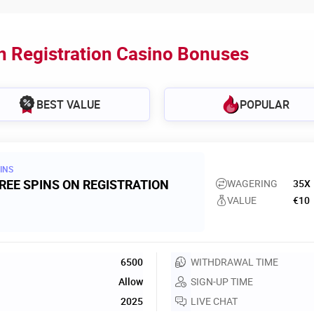
n Registration Casino Bonuses
BEST VALUE
POPULAR
INS
FREE SPINS ON REGISTRATION
WAGERING
35X
VALUE
€10
6500
WITHDRAWAL TIME
Allow
SIGN-UP TIME
2025
LIVE CHAT