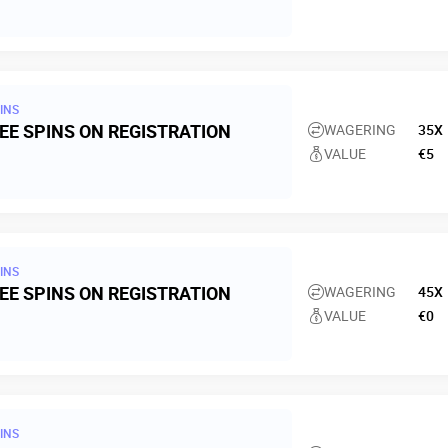
INS
REE SPINS ON REGISTRATION
WAGERING
35X
VALUE
€5
INS
REE SPINS ON REGISTRATION
WAGERING
45X
VALUE
€0
INS