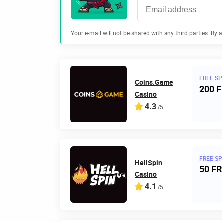
Your e-mail will not be shared with any third parties. By 
FREE SP
Coins.Game
200 
Casino
4.3
/5
FREE SP
HellSpin
50 F
Casino
4.1
/5