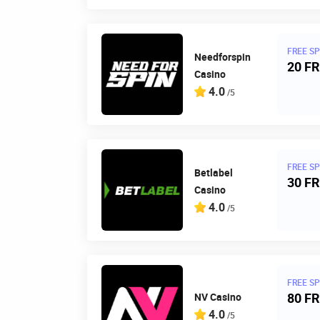
FREE SP
Needforspin
20 F
Casino
4.0
/5
FREE SP
Betlabel
30 F
Casino
4.0
/5
FREE SP
80 F
NV Casino
4.0
/5