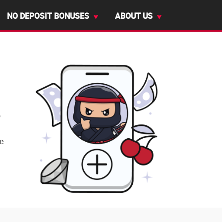
NO DEPOSIT BONUSES
ABOUT US
o
e