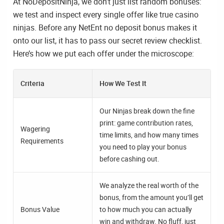
At NoDepositNinja, we don’t just list random bonuses:
we test and inspect every single offer like true casino
ninjas. Before any NetEnt no deposit bonus makes it
onto our list, it has to pass our secret review checklist.
Here’s how we put each offer under the microscope:
Criteria
How We Test It
Our Ninjas break down the fine
print: game contribution rates,
Wagering
time limits, and how many times
Requirements
you need to play your bonus
before cashing out.
We analyze the real worth of the
bonus, from the amount you’ll get
Bonus Value
to how much you can actually
win and withdraw. No fluff, just