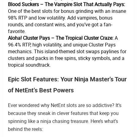
Blood Suckers – The Vampire Slot That Actually Pays:
One of the best slots for bonus grinding with an insane
98% RTP and low volatility. Add vampires, bonus
rounds, and constant wins, and you’ve got a fan-
favorite.
Aloha! Cluster Pays – The Tropical Cluster Craze:
A
96.4% RTP, high volatility, and unique Cluster Pays
mechanics. This island-themed slot swaps paylines for
clusters and packs in free spins, sticky symbols, and a
tropical soundtrack.
Epic Slot Features: Your Ninja Master’s Tour
of NetEnt’s Best Powers
Ever wondered why NetEnt slots are so addictive? It’s
because they sneak in clever features that keep you
spinning like a ninja chasing treasure. Here’s what’s
behind the reels: