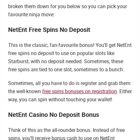
broken them down for you below so you can pick your
favourite ninja move:
NetEnt Free Spins No Deposit
This is the classic, fan-favourite bonus! You’ll get NetEnt
free spins no deposit to use on popular slots like
Starburst, with no deposit needed. Sometimes, these
free spins are tied to one slot, sometimes to a bunch.
Sometimes, all you have to do is register and grab them:
the well-known
free spins bonuses on registration
. Either
way, you can spin without touching your wallet!
NetEnt Casino No Deposit Bonus
Think of this as the all-rounder bonus. Instead of free
spins, you’ll receive bonus cash to use on NetEnt