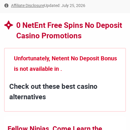
Affiliate Disclosure
Updated:
July 25, 2026
0 NetEnt Free Spins No Deposit
Casino Promotions
Unfortunately, Netent No Deposit Bonus
is not available in .
Check out these best casino
alternatives
Fellow Ninjas, Come Learn the