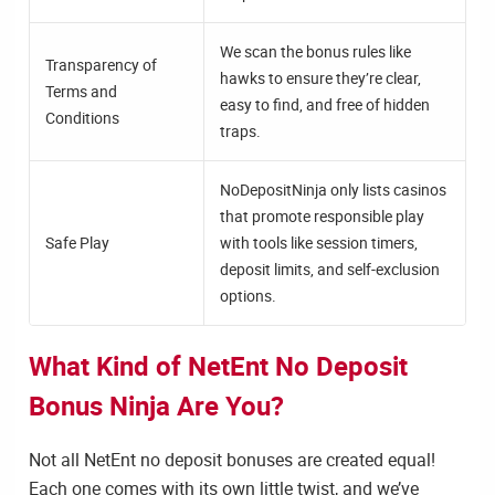
We scan the bonus rules like
Transparency of
hawks to ensure they’re clear,
Terms and
easy to find, and free of hidden
Conditions
traps.
NoDepositNinja only lists casinos
that promote responsible play
Safe Play
with tools like session timers,
deposit limits, and self-exclusion
options.
What Kind of NetEnt No Deposit
Bonus Ninja Are You?
Not all NetEnt no deposit bonuses are created equal!
Each one comes with its own little twist, and we’ve