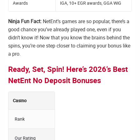
Awards
IGA, 10+ EGR awards, GGA WiG
Ninja Fun Fact:
NetEnt’s games are so popular, there’s a
good chance you’ve already played one, even if you
didn’t know it! Now that you know the brains behind the
spins, you’re one step closer to claiming your bonus like
a pro.
Ready, Set, Spin! Here’s 2026’s Best
NetEnt No Deposit Bonuses
Casino
Rank
Our Rating