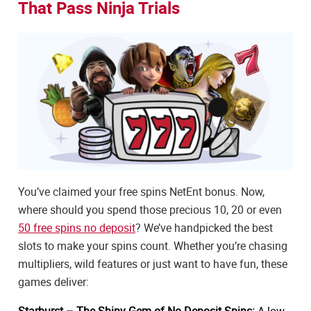
That Pass Ninja Trials
You’ve claimed your free spins NetEnt bonus. Now,
where should you spend those precious 10, 20 or even
50 free spins no deposit
? We’ve handpicked the best
slots to make your spins count. Whether you’re chasing
multipliers, wild features or just want to have fun, these
games deliver: