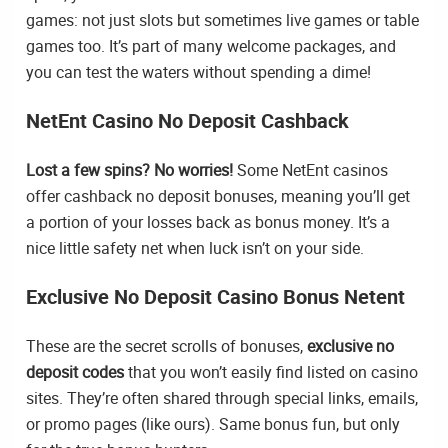
games: not just slots but sometimes live games or table
games too. It’s part of many welcome packages, and
you can test the waters without spending a dime!
NetEnt Casino No Deposit Cashback
Lost a few spins? No worries!
Some NetEnt casinos
offer cashback no deposit bonuses, meaning you’ll get
a portion of your losses back as bonus money. It’s a
nice little safety net when luck isn’t on your side.
Exclusive No Deposit Casino Bonus Netent
These are the secret scrolls of bonuses,
exclusive no
deposit codes
that you won’t easily find listed on casino
sites. They’re often shared through special links, emails,
or promo pages (like ours). Same bonus fun, but only