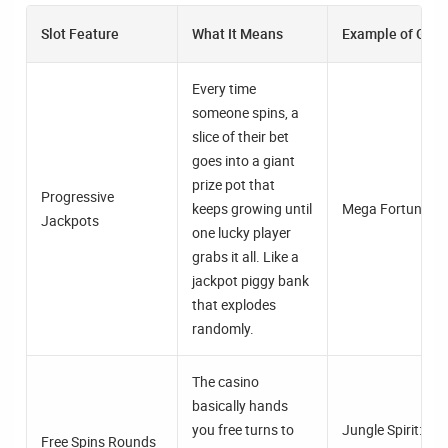
Slot Feature
What It Means
Example of Gam
Every time
someone spins, a
slice of their bet
goes into a giant
prize pot that
Progressive
keeps growing until
Mega Fortune
Jackpots
one lucky player
grabs it all. Like a
jackpot piggy bank
that explodes
randomly.
The casino
basically hands
you free turns to
Jungle Spirit: Call
Free Spins Rounds