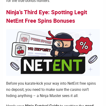
for the true bonus hunters.
Ninja’s Third Eye: Spotting Legit
NetEnt Free Spins Bonuses
Before you karate-kick your way into NetEnt free spins
no deposit, you need to make sure the casino isn’t
hiding anything – a Ninja Master sees it all.