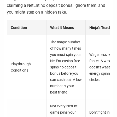
claiming a NetEnt no deposit bonus. Ignore them, and
you might step on a hidden rake.
Condition
What It Means
Ninja’s Teaching
The magic number
of how many times
you must spin your
Wager less, win
NetEnt casino free
faster. A wise nin
Playthrough
spins no deposit
doesn’t waste
Conditions
bonus before you
energy spinning i
can cash out. A low
circles.
number is your
best friend.
Not every NetEnt
game joins your
Don’t fight invisib