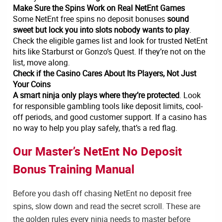
Make Sure the Spins Work on Real NetEnt Games
Some NetEnt free spins no deposit bonuses
sound
sweet but lock you into slots nobody wants to play
.
Check the eligible games list and look for trusted NetEnt
hits like Starburst or Gonzo’s Quest. If they’re not on the
list, move along.
Check if the Casino Cares About Its Players, Not Just
Your Coins
A smart ninja only plays where they’re protected
. Look
for responsible gambling tools like deposit limits, cool-
off periods, and good customer support. If a casino has
no way to help you play safely, that’s a red flag.
Our Master’s NetEnt No Deposit
Bonus Training Manual
Before you dash off chasing NetEnt no deposit free
spins, slow down and read the secret scroll. These are
the golden rules every ninja needs to master before