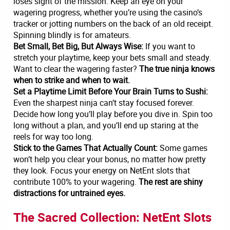
loses sight of the mission. Keep an eye on your
wagering progress, whether you’re using the casino’s
tracker or jotting numbers on the back of an old receipt.
Spinning blindly is for amateurs.
Bet Small, Bet Big, But Always Wise:
If you want to
stretch your playtime, keep your bets small and steady.
Want to clear the wagering faster?
The true ninja knows
when to strike and when to wait.
Set a Playtime Limit Before Your Brain Turns to Sushi:
Even the sharpest ninja can’t stay focused forever.
Decide how long you’ll play before you dive in. Spin too
long without a plan, and you’ll end up staring at the
reels for way too long.
Stick to the Games That Actually Count:
Some games
won’t help you clear your bonus, no matter how pretty
they look. Focus your energy on NetEnt slots that
contribute 100% to your wagering.
The rest are shiny
distractions for untrained eyes.
The Sacred Collection: NetEnt Slots