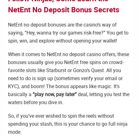
NetEnt No Deposit Bonus Secrets
NetEnt no deposit bonuses are the casino’s way of
saying, “Hey, wanna try our games risk-free?” You get to
spin, win, and explore without opening your wallet!
When it comes to NetEnt no deposit casino offers, these
bonuses usually give you NetEnt free spins on crowd-
favorite slots like Starburst or Gonzo’s Quest. All you
need to do is sign up (sometimes verify your email or
KYC), and boom! The bonus appears like magic. It’s
basically a
“play now, pay later”
deal, letting you test the
waters before you dive in.
So, if you’ve ever wished to spin the reels without
spending your stash, this is your chance to go full ninja
mode.