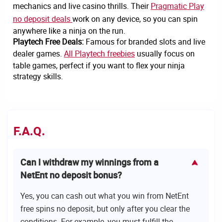
mechanics and live casino thrills. Their
Pragmatic Play
no deposit deals
work on any device, so you can spin
anywhere like a ninja on the run.
Playtech Free Deals:
Famous for branded slots and live
dealer games.
All Playtech freebies
usually focus on
table games, perfect if you want to flex your ninja
strategy skills.
F.A.Q.
Can I withdraw my winnings from a
NetEnt no deposit bonus?
Yes, you can cash out what you win from NetEnt
free spins no deposit, but only after you clear the
conditions. For example, you must fulfill the