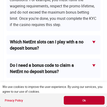
wagering requirements, respect the promo lifetime,
and do not exceed the maximum bonus betting
limit. Once you're done, you must complete the KYC
if the casino requires this step.
Which NetEnt slots can I play with a no
deposit bonus?
Do I need a bonus code to claim a
NetEnt no deposit bonus?
We use cookies to improve the user experience. By using our services, you
agree to our use of cookies.
Privacy Policy
Ok