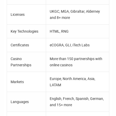
UKGC, MGA, Gibraltar, Alderney
Licenses
and 8+ more
Key Technologies
HTML, RNG
Certificates
eCOGRA, GLI, iTech Labs
Casino
More than 150 partnerships with
Partnerships
online casinos
Europe, North America, Asia,
Markets
LATAM
English, French, Spanish, German,
Languages
and 15+ more