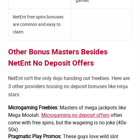
games.
NetEnt free spins bonuses
are common and easy to
claim.
Other Bonus Masters Besides
NetEnt No Deposit Offers
NetEnt isn’t the only dojo handing out freebies. Here are
3 other providers tossing no deposit bonuses like ninja
stars:
Microgaming Freebies:
Masters of mega jackpots like
Mega Moolah.
Microgaming no deposit offers
often
come with free spins, but the wagering is no joke (40x-
50x).
Pragmatic Play Promos:
These guys love wild slot