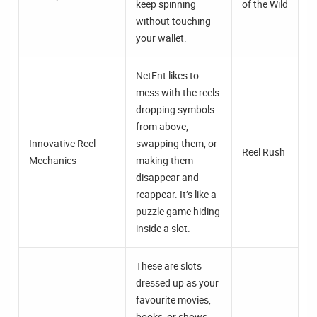
keep spinning
of the Wild
without touching
your wallet.
NetEnt likes to
mess with the reels:
dropping symbols
from above,
Innovative Reel
swapping them, or
Reel Rush
Mechanics
making them
disappear and
reappear. It’s like a
puzzle game hiding
inside a slot.
These are slots
dressed up as your
favourite movies,
books, or shows.