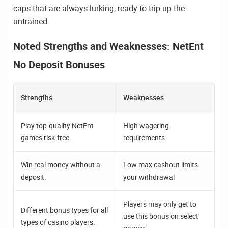
caps that are always lurking, ready to trip up the
untrained.
Noted Strengths and Weaknesses: NetEnt
No Deposit Bonuses
Strengths
Weaknesses
Play top-quality NetEnt
High wagering
games risk-free.
requirements
Win real money without a
Low max cashout limits
deposit.
your withdrawal
Players may only get to
Different bonus types for all
use this bonus on select
types of casino players.