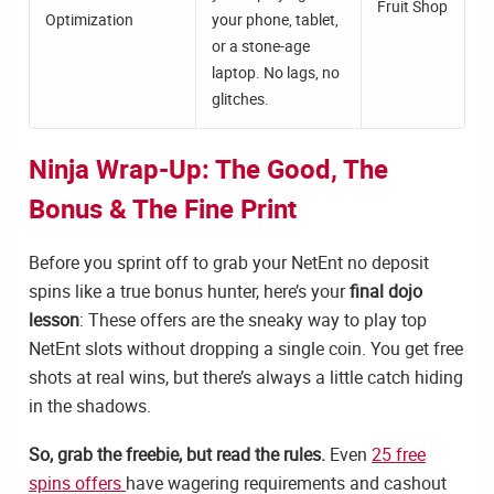
Fruit Shop
Optimization
your phone, tablet,
or a stone-age
laptop. No lags, no
glitches.
Ninja Wrap-Up: The Good, The
Bonus & The Fine Print
Before you sprint off to grab your NetEnt no deposit
spins like a true bonus hunter, here’s your
final dojo
lesson
: These offers are the sneaky way to play top
NetEnt slots without dropping a single coin. You get free
shots at real wins, but there’s always a little catch hiding
in the shadows.
So, grab the freebie, but read the rules.
Even
25 free
spins offers
have wagering requirements and cashout