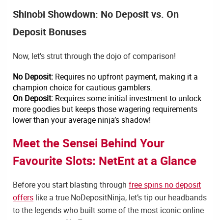
Shinobi Showdown: No Deposit vs. On
Deposit Bonuses
Now, let’s strut through the dojo of comparison!
No Deposit:
Requires no upfront payment, making it a
champion choice for cautious gamblers.
On Deposit:
Requires some initial investment to unlock
more goodies but keeps those wagering requirements
lower than your average ninja’s shadow!
Meet the Sensei Behind Your
Favourite Slots: NetEnt at a Glance
Before you start blasting through
free spins no deposit
offers
like a true NoDepositNinja, let’s tip our headbands
to the legends who built some of the most iconic online