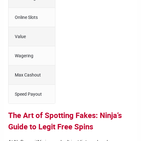
Online Slots
Value
Wagering
Max Cashout
Speed Payout
The Art of Spotting Fakes: Ninja’s
Guide to Legit Free Spins