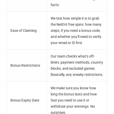
facts.
We test how simple it is to grab
the NetEnt free spins: how many
Ease of Claiming
steps, if you need a bonus code,
and whether you’ll need to verify
your email or ID first.
Our team checks what’s off-
limits: payment methods, country
Bonus Restrictions
blocks, and excluded games.
Basically, any sneaky restrictions.
We make sure you know how
long the bonus lasts and how
Bonus Expiry Date
fast you need to use it or
withdraw your winnings. No
surprises.