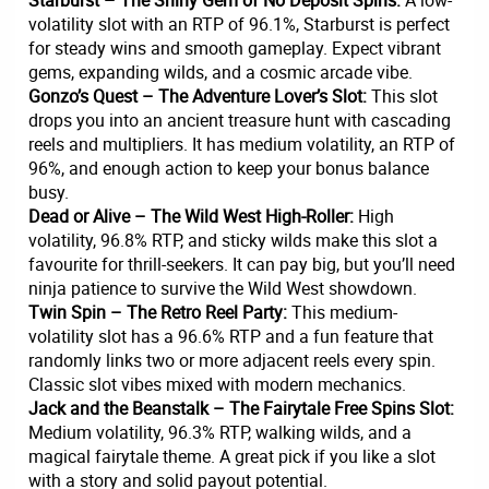
Starburst – The Shiny Gem of No Deposit Spins:
A low-
volatility slot with an RTP of 96.1%, Starburst is perfect
for steady wins and smooth gameplay. Expect vibrant
gems, expanding wilds, and a cosmic arcade vibe.
Gonzo’s Quest – The Adventure Lover’s Slot:
This slot
drops you into an ancient treasure hunt with cascading
reels and multipliers. It has medium volatility, an RTP of
96%, and enough action to keep your bonus balance
busy.
Dead or Alive – The Wild West High-Roller:
High
volatility, 96.8% RTP, and sticky wilds make this slot a
favourite for thrill-seekers. It can pay big, but you’ll need
ninja patience to survive the Wild West showdown.
Twin Spin – The Retro Reel Party:
This medium-
volatility slot has a 96.6% RTP and a fun feature that
randomly links two or more adjacent reels every spin.
Classic slot vibes mixed with modern mechanics.
Jack and the Beanstalk – The Fairytale Free Spins Slot:
Medium volatility, 96.3% RTP, walking wilds, and a
magical fairytale theme. A great pick if you like a slot
with a story and solid payout potential.