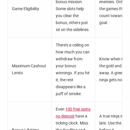
bonus mission.
enemies. Only sp
Game Eligibility
Some slots help
the games that
you clear the
count toward yo
bonus, others just
goal.
sit on the sidelines.
There’s a ceiling on
how much you can
withdraw from
Know when to g
Maximum Cashout
your bonus
the gold and slip
Limits
winnings. If you hit
away. A greedy
it, the rest
ninja gets nothin
disappears like a
puff of smoke.
Even
100 free spins
no deposit
have a
A true ninja is ne
ticking clock. Miss
late. Use the bon
Bonus Lifetime
the deadline and
before it