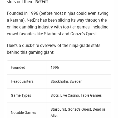
slots out there:
NetEnt
.
Founded in 1996 (before most ninjas could even swing
a katana), NetEnt has been slicing its way through the
online gambling industry with top-tier games, including
crowd favorites like Starburst and Gonzo’s Quest.
Here’s a quick-fire overview of the ninja-grade stats
behind this gaming giant:
Founded
1996
Headquarters
Stockholm, Sweden
Game Types
Slots, Live Casino, Table Games
Starburst, Gonzo’s Quest, Dead or
Notable Games
Alive