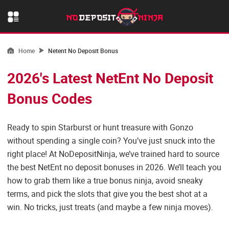
Home
Netent No Deposit Bonus
2026's Latest NetEnt No Deposit
Bonus Codes
Ready to spin Starburst or hunt treasure with Gonzo
without spending a single coin? You’ve just snuck into the
right place! At NoDepositNinja, we’ve trained hard to source
the best NetEnt no deposit bonuses in 2026. We’ll teach you
how to grab them like a true bonus ninja, avoid sneaky
terms, and pick the slots that give you the best shot at a
win. No tricks, just treats (and maybe a few ninja moves).