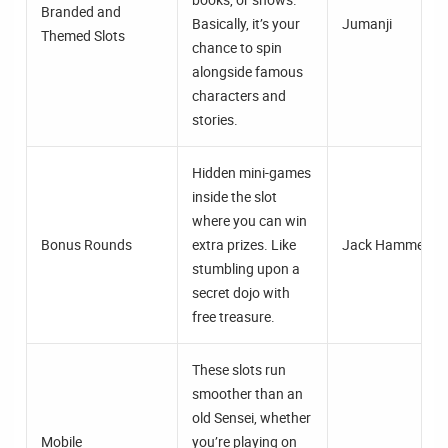
Branded and
Basically, it’s your
Jumanji
Themed Slots
chance to spin
alongside famous
characters and
stories.
Hidden mini-games
inside the slot
where you can win
Bonus Rounds
extra prizes. Like
Jack Hammer
stumbling upon a
secret dojo with
free treasure.
These slots run
smoother than an
old Sensei, whether
Mobile
you’re playing on