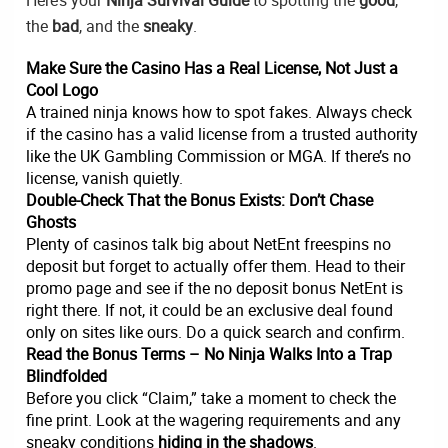
Here’s your
Ninja Survival Guide
to spotting the
good
,
the
bad
, and the
sneaky
.
Make Sure the Casino Has a Real License, Not Just a
Cool Logo
A trained ninja knows how to spot fakes. Always check
if the casino has a valid license from a trusted authority
like the UK Gambling Commission or MGA. If there’s no
license, vanish quietly.
Double-Check That the Bonus Exists: Don’t Chase
Ghosts
Plenty of casinos talk big about NetEnt freespins no
deposit but forget to actually offer them. Head to their
promo page and see if the no deposit bonus NetEnt is
right there. If not, it could be an exclusive deal found
only on sites like ours. Do a quick search and confirm.
Read the Bonus Terms – No Ninja Walks Into a Trap
Blindfolded
Before you click “Claim,” take a moment to check the
fine print. Look at the wagering requirements and any
sneaky conditions
hiding in the shadows
.