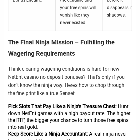
your free spins will
disappears into 
vanish like they
shadows.
never existed.
The Final Ninja Mission – Fulfilling the
Wagering Requirements
Think clearing wagering conditions is hard for new
NetEnt casino no deposit bonuses? That’s only if you
don’t know the ninja way. Here’s how to chop through
the fine print like a true Sensei:
Pick Slots That Pay Like a Ninja’s Treasure Chest:
Hunt
down NetEnt games with a high payout rate. The higher
the RTP, the bigger your chance to turn those free spins
into real gold.
Keep Score Like a Ninja Accountant:
A real ninja never