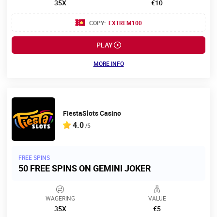
35X
€10
COPY:
EXTREM100
PLAY
MORE INFO
FiestaSlots Casino
4.0
/5
FREE SPINS
50 FREE SPINS ON GEMINI JOKER
WAGERING
VALUE
35X
€5