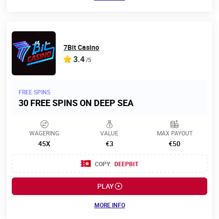
7Bit Casino
3.4
/5
FREE SPINS
30 FREE SPINS ON DEEP SEA
WAGERING
VALUE
MAX PAYOUT
45X
€3
€50
COPY:
DEEPBIT
PLAY
MORE INFO