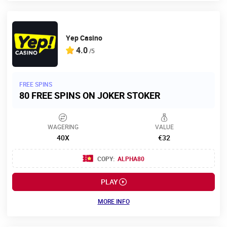
Yep Casino
4.0
/5
FREE SPINS
80 FREE SPINS ON JOKER STOKER
WAGERING
VALUE
40X
€32
COPY:
ALPHA80
PLAY
MORE INFO