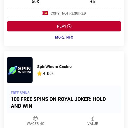
50X
€5
COPY:
NOT REQUIRED
PLAY
MORE INFO
SpinWinera Casino
4.0
/5
FREE SPINS
100 FREE SPINS ON ROYAL JOKER: HOLD
AND WIN
WAGERING
VALUE