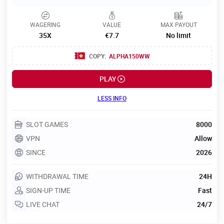
WAGERING
VALUE
MAX PAYOUT
35X
€7.7
No limit
COPY:
ALPHA150WW
PLAY
LESS INFO
SLOT GAMES
8000
VPN
Allow
SINCE
2026
WITHDRAWAL TIME
24H
SIGN-UP TIME
Fast
LIVE CHAT
24/7