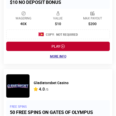
$10 NO DEPOSIT BONUS
WAGERING
VALUE
MAX PAYOUT
40X
$10
$200
COPY:
NOT REQUIRED
PLAY
MORE INFO
Gladiatorsbet Casino
4.0
/5
FREE SPINS
50 FREE SPINS ON GATES OF OLYMPUS