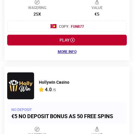
WAGERING
VALUE
25X
€5
COPY:
FUN877
PLAY
MORE INFO
Hollywin Casino
4.0
/5
NO DEPOSIT
€5 NO DEPOSIT BONUS AS 50 FREE SPINS