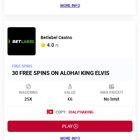
MORE INFO
Betlabel Casino
4.0
/5
FREE SPINS
30 FREE SPINS ON ALOHA! KING ELVIS
WAGERING
VALUE
MAX PAYOUT
25X
€6
No limit
COPY:
30ALPHAKING
PLAY
MORE INFO