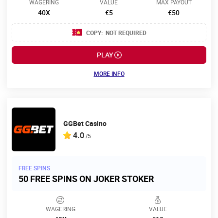
WAGERING
VALUE
MAX PAYOUT
40X
€5
€50
COPY:
NOT REQUIRED
PLAY
MORE INFO
GGBet Casino
4.0
/5
FREE SPINS
50 FREE SPINS ON JOKER STOKER
WAGERING
VALUE