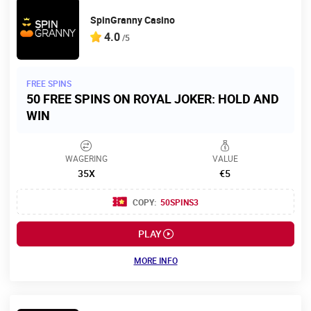
SpinGranny Casino
4.0
/5
FREE SPINS
50 FREE SPINS ON ROYAL JOKER: HOLD AND
WIN
WAGERING
VALUE
35X
€5
COPY:
50SPINS3
PLAY
MORE INFO