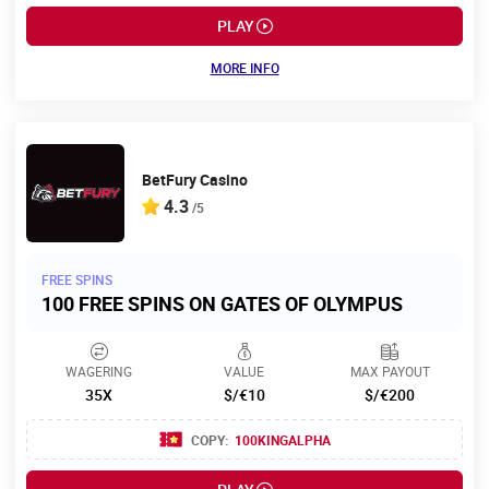
PLAY
MORE INFO
BetFury Casino
4.3
/5
FREE SPINS
100 FREE SPINS ON GATES OF OLYMPUS
WAGERING
VALUE
MAX PAYOUT
35X
$/€10
$/€200
COPY:
100KINGALPHA