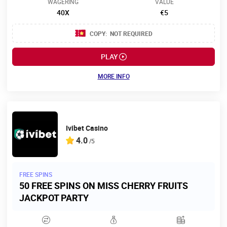
WAGERING
VALUE
40X
€5
COPY:
NOT REQUIRED
PLAY
MORE INFO
Ivibet Casino
4.0
/5
FREE SPINS
50 FREE SPINS ON MISS CHERRY FRUITS
JACKPOT PARTY