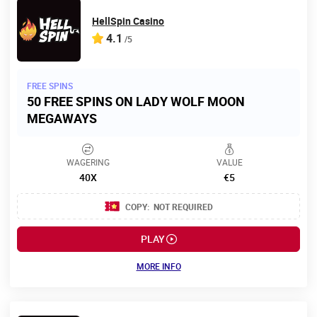
HellSpin Casino
4.1
/5
FREE SPINS
50 FREE SPINS ON LADY WOLF MOON
MEGAWAYS
WAGERING
VALUE
40X
€5
COPY:
NOT REQUIRED
PLAY
MORE INFO