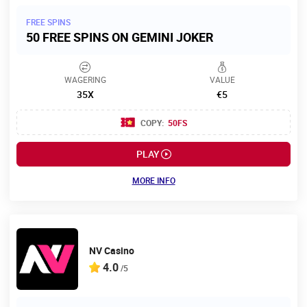
FREE SPINS
50 FREE SPINS ON GEMINI JOKER
WAGERING
VALUE
35X
€5
COPY:
50FS
PLAY
MORE INFO
NV Casino
4.0
/5