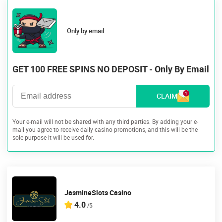
Only by email
GET 100 FREE SPINS NO DEPOSIT - Only By Email
CLAIM
Your e-mail will not be shared with any third parties. By adding your e-
mail you agree to receive daily casino promotions, and this will be the
sole purpose it will be used for.
JasmineSlots Casino
4.0
/5