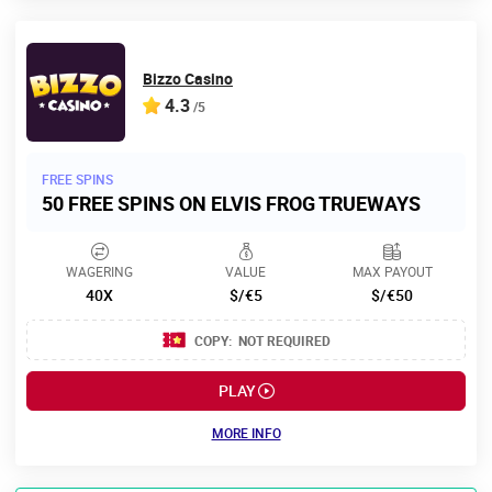
Bizzo Casino
4.3
/5
FREE SPINS
50 FREE SPINS ON ELVIS FROG TRUEWAYS
WAGERING
VALUE
MAX PAYOUT
40X
$/€5
$/€50
COPY:
NOT REQUIRED
PLAY
MORE INFO