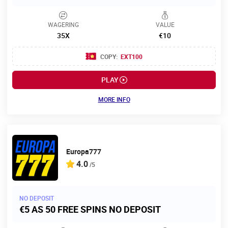
WAGERING
VALUE
35X
€10
COPY:
EXT100
PLAY
MORE INFO
Europa777
4.0
/5
NO DEPOSIT
€5 AS 50 FREE SPINS NO DEPOSIT