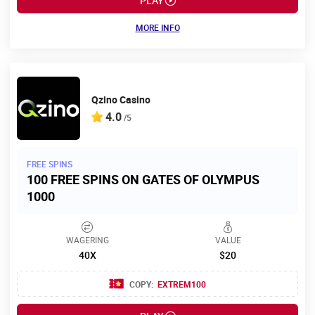
PLAY
MORE INFO
Qzino Casino
4.0
/5
FREE SPINS
100 FREE SPINS ON GATES OF OLYMPUS
1000
WAGERING
VALUE
40X
$20
COPY:
EXTREM100