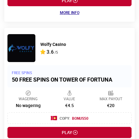
PLAY
MORE INFO
Wolfy Casino
3.6
/5
FREE SPINS
50 FREE SPINS ON TOWER OF FORTUNA
WAGERING
VALUE
MAX PAYOUT
No wagering
€4.5
€20
COPY:
BONUS50
PLAY