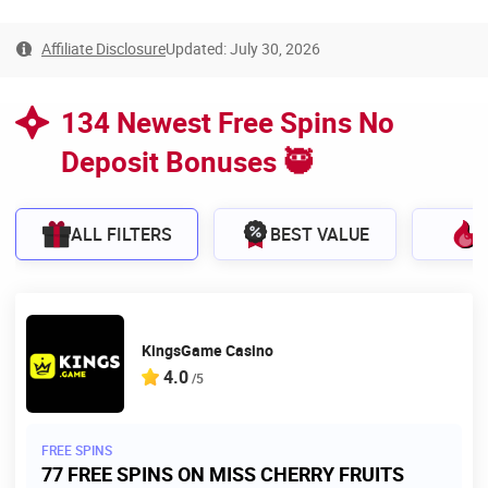
Affiliate Disclosure
Updated:
July 30, 2026
134 Newest Free Spins No
Deposit Bonuses 🥷
ALL FILTERS
BEST VALUE
KingsGame Casino
4.0
/5
FREE SPINS
77 FREE SPINS ON MISS CHERRY FRUITS