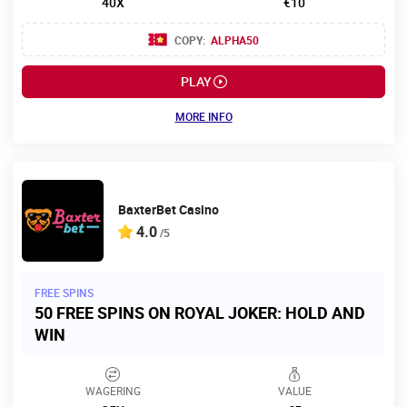
40X
€10
COPY:
ALPHA50
PLAY
MORE INFO
BaxterBet Casino
4.0
/5
FREE SPINS
50 FREE SPINS ON ROYAL JOKER: HOLD AND
WIN
WAGERING
VALUE