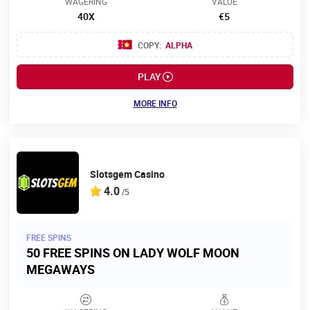
WAGERING
VALUE
40X
€5
COPY:
ALPHA
PLAY
MORE INFO
Slotsgem Casino
4.0
/5
FREE SPINS
50 FREE SPINS ON LADY WOLF MOON
MEGAWAYS