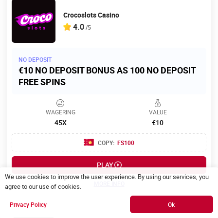
Crocoslots Casino
4.0
/5
NO DEPOSIT
€10 NO DEPOSIT BONUS AS 100 NO DEPOSIT
FREE SPINS
WAGERING
VALUE
45X
€10
COPY:
FS100
PLAY
We use cookies to improve the user experience. By using our services, you
MORE INFO
agree to our use of cookies.
Privacy Policy
Ok