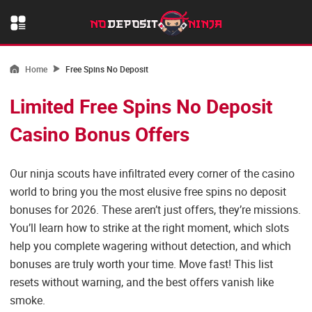
Home
Free Spins No Deposit
Limited Free Spins No Deposit
Casino Bonus Offers
Our ninja scouts have infiltrated every corner of the casino
world to bring you the most elusive free spins no deposit
bonuses for 2026. These aren’t just offers, they’re missions.
You’ll learn how to strike at the right moment, which slots
help you complete wagering without detection, and which
bonuses are truly worth your time. Move fast! This list
resets without warning, and the best offers vanish like
smoke.