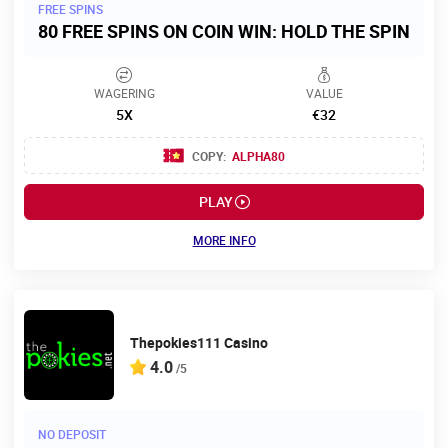
FREE SPINS
80 FREE SPINS ON COIN WIN: HOLD THE SPIN
WAGERING
VALUE
5X
€32
COPY:
ALPHA80
PLAY
MORE INFO
Thepokies111 Casino
4.0
/5
NO DEPOSIT