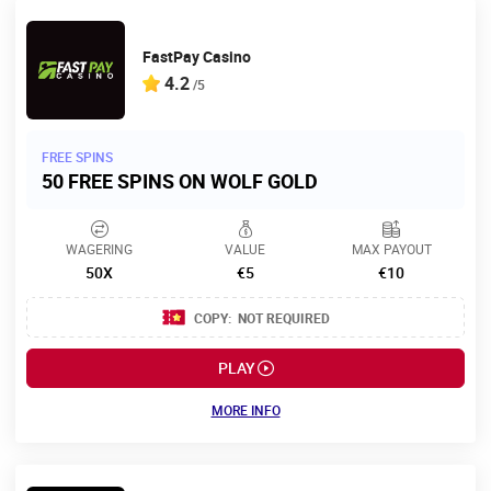
FastPay Casino
4.2
/5
FREE SPINS
50 FREE SPINS ON WOLF GOLD
WAGERING
VALUE
MAX PAYOUT
50X
€5
€10
COPY:
NOT REQUIRED
PLAY
MORE INFO