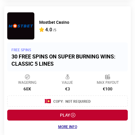
Mostbet Casino
4.0
/5
FREE SPINS
30 FREE SPINS ON SUPER BURNING WINS:
CLASSIC 5 LINES
WAGERING
VALUE
MAX PAYOUT
60X
€3
€100
COPY:
NOT REQUIRED
PLAY
MORE INFO