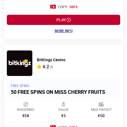
COPY:
50FS
PLAY
MORE INFO
BitKingz Casino
4.2
/5
FREE SPINS
50 FREE SPINS ON MISS CHERRY FRUITS
WAGERING
VALUE
MAX PAYOUT
45X
€5
€50