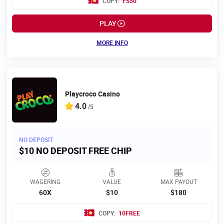
COPY:
FS50
PLAY
MORE INFO
Playcroco Casino
4.0
/5
NO DEPOSIT
$10 NO DEPOSIT FREE CHIP
WAGERING
VALUE
MAX PAYOUT
60X
$10
$180
COPY:
10FREE