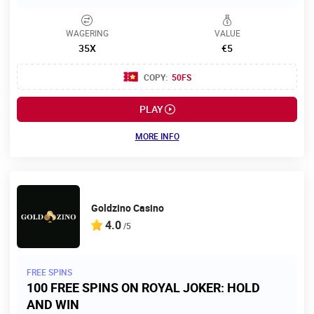
WAGERING
VALUE
35X
€5
COPY:
50FS
PLAY
MORE INFO
Goldzino Casino
4.0
/5
FREE SPINS
100 FREE SPINS ON ROYAL JOKER: HOLD
AND WIN