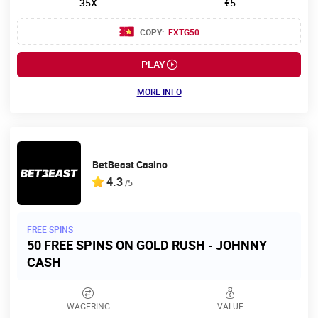
35X
€5
COPY:
EXTG50
PLAY
MORE INFO
BetBeast Casino
4.3
/5
FREE SPINS
50 FREE SPINS ON GOLD RUSH - JOHNNY
CASH
WAGERING
VALUE