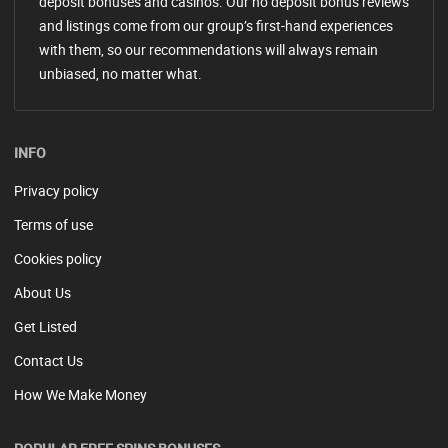
deposit bonuses and casinos. Our no deposit bonus reviews
and listings come from our group’s first-hand experiences
with them, so our recommendations will always remain
unbiased, no matter what.
INFO
Privacy policy
Terms of use
Cookies policy
About Us
Get Listed
Contact Us
How We Make Money