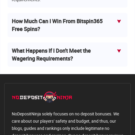
How Much Can I Win From Bitspin365
Free Spins?
What Happens If I Don't Meet the
Wagering Requirements?
NoDepositNinja solely focuses on no deposit bonuses. We
care about our players’ safety and budget, and thus, our
blogs, guides and rankings only include legitimate no