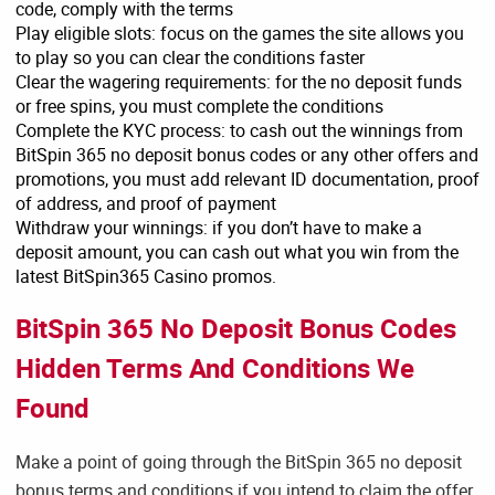
code, comply with the terms
Play eligible slots: focus on the games the site allows you
to play so you can clear the conditions faster
Clear the wagering requirements: for the no deposit funds
or free spins, you must complete the conditions
Complete the KYC process: to cash out the winnings from
BitSpin 365 no deposit bonus codes or any other offers and
promotions, you must add relevant ID documentation, proof
of address, and proof of payment
Withdraw your winnings: if you don’t have to make a
deposit amount, you can cash out what you win from the
latest BitSpin365 Casino promos.
BitSpin 365 No Deposit Bonus Codes
Hidden Terms And Conditions We
Found
Make a point of going through the BitSpin 365 no deposit
bonus terms and conditions if you intend to claim the offer