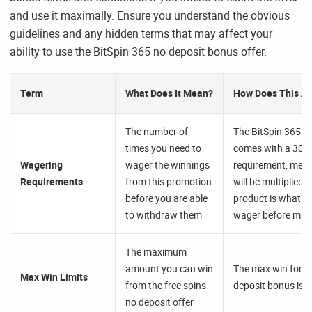
and use it maximally. Ensure you understand the obvious
guidelines and any hidden terms that may affect your
ability to use the BitSpin 365 no deposit bonus offer.
Term
What Does It Mean?
How Does This Ap
The number of
The BitSpin 365 n
times you need to
comes with a 30x
Wagering
wager the winnings
requirement, mean
Requirements
from this promotion
will be multiplied 
before you are able
product is what yo
to withdraw them
wager before maki
The maximum
amount you can win
The max win for t
Max Win Limits
from the free spins
deposit bonus is 
no deposit offer