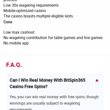
Low 30x wagering requirements
Mobile-optimized casino
The casino boasts multiple eligible slots
Cons
Low max cashout
No wagering contribution for table games and live games
No mobile app
F.A.Q.
Can I Win Real Money With BitSpin365
Casino Free Spins?
Yes, you can win real money with free spins, though
winnings are usually subject to wagering
requirements.