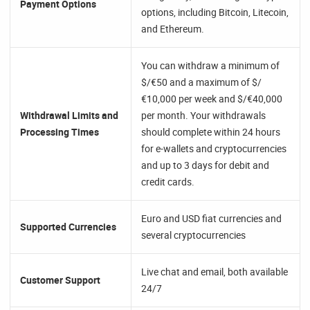
Payment Options
options, including Bitcoin, Litecoin,
and Ethereum.
You can withdraw a minimum of
$/€50 and a maximum of $/
€10,000 per week and $/€40,000
Withdrawal Limits and
per month. Your withdrawals
Processing Times
should complete within 24 hours
for e-wallets and cryptocurrencies
and up to 3 days for debit and
credit cards.
Euro and USD fiat currencies and
Supported Currencies
several cryptocurrencies
Live chat and email, both available
Customer Support
24/7