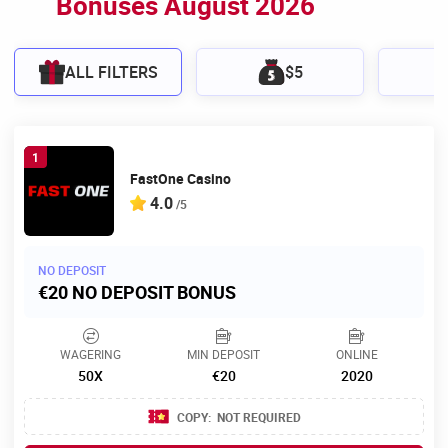
Bonuses August 2026
ALL FILTERS
$5
1
FastOne Casino
4.0
/5
NO DEPOSIT
€20 NO DEPOSIT BONUS
WAGERING
MIN DEPOSIT
ONLINE
50X
€20
2020
COPY:
NOT REQUIRED