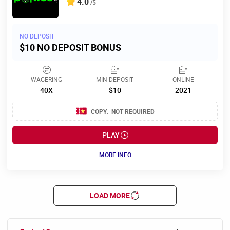
4.0
/5
NO DEPOSIT
$10 NO DEPOSIT BONUS
WAGERING
MIN DEPOSIT
ONLINE
40X
$10
2021
COPY:
NOT REQUIRED
PLAY
MORE INFO
LOAD MORE