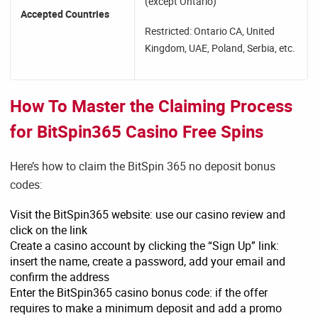
(except Ontario)
Accepted Countries
Restricted: Ontario CA, United
Kingdom, UAE, Poland, Serbia, etc.
How To Master the Claiming Process
for BitSpin365 Casino Free Spins
Here’s how to claim the BitSpin 365 no deposit bonus
codes:
Visit the BitSpin365 website: use our casino review and
click on the link
Create a casino account by clicking the “Sign Up” link:
insert the name, create a password, add your email and
confirm the address
Enter the BitSpin365 casino bonus code: if the offer
requires to make a minimum deposit and add a promo