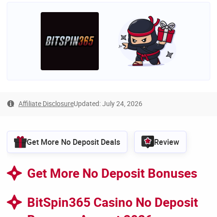
Affiliate Disclosure
Updated:
July 24, 2026
Get More No Deposit Deals
Review
Get More No Deposit Bonuses
BitSpin365 Casino No Deposit