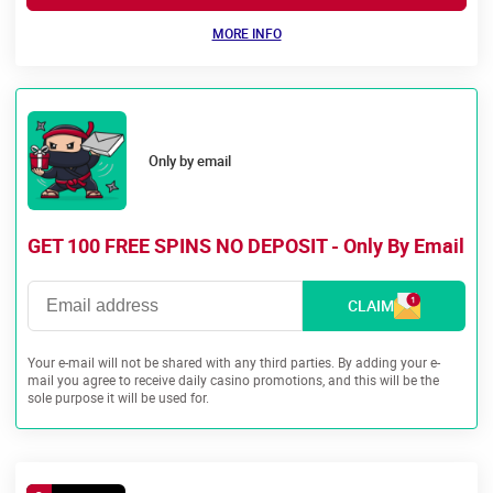
MORE INFO
Only by email
GET 100 FREE SPINS NO DEPOSIT - Only By Email
CLAIM
Your e-mail will not be shared with any third parties. By adding your e-
mail you agree to receive daily casino promotions, and this will be the
sole purpose it will be used for.