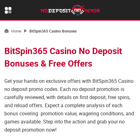
Home
BitSpin365 Casino Bonuses
BitSpin365 Casino No Deposit
Bonuses & Free Offers
Get your hands on exclusive offers with BitSpin365 Casino
no deposit promo codes. Each no deposit promotion is
carefully reviewed, with details on first deposit, free spins,
and reload offers. Expect a complete analysis of each
bonus covering: promotion value, wagering conditions, and
games available. Step into the action and grab your no
deposit promotion now!