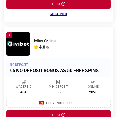
PLAY
MORE INFO
2
Ivibet Casino
4.0
/5
NO DEPOSIT
€5 NO DEPOSIT BONUS AS 50 FREE SPINS
WAGERING
MIN DEPOSIT
ONLINE
40X
€5
2020
COPY:
NOT REQUIRED
PLAY