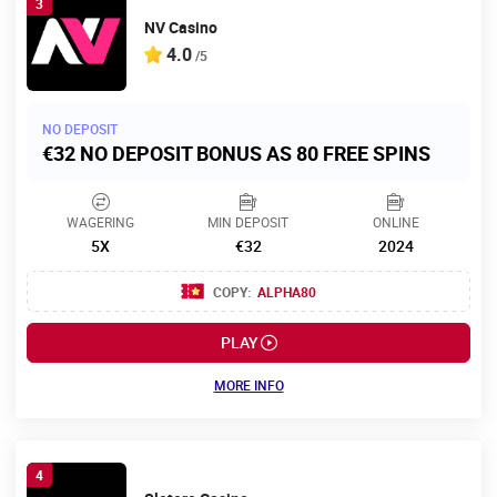
3
NV Casino
4.0
/5
NO DEPOSIT
€32 NO DEPOSIT BONUS AS 80 FREE SPINS
WAGERING
MIN DEPOSIT
ONLINE
5X
€32
2024
COPY:
ALPHA80
PLAY
MORE INFO
4