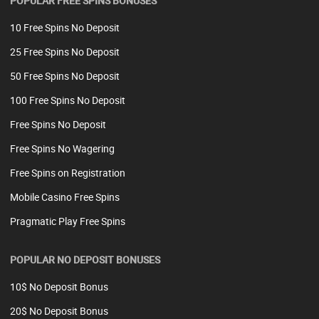
POPULAR FREE SPINS BONUSES
10 Free Spins No Deposit
25 Free Spins No Deposit
50 Free Spins No Deposit
100 Free Spins No Deposit
Free Spins No Deposit
Free Spins No Wagering
Free Spins on Registration
Mobile Casino Free Spins
Pragmatic Play Free Spins
POPULAR NO DEPOSIT BONUSES
10$ No Deposit Bonus
20$ No Deposit Bonus