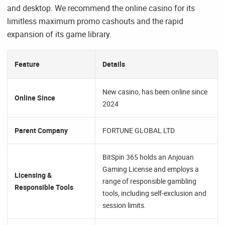
and desktop. We recommend the online casino for its
limitless maximum promo cashouts and the rapid
expansion of its game library.
Feature
Details
New casino, has been online since
Online Since
2024
Parent Company
FORTUNE GLOBAL LTD
BitSpin 365 holds an Anjouan
Gaming License and employs a
Licensing &
range of responsible gambling
Responsible Tools
tools, including self-exclusion and
session limits.