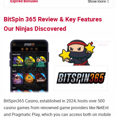
Expired Bonuses
Show more
BitSpin 365 Review & Key Features
Our Ninjas Discovered
BitSpin365 Casino, established in 2024, hosts over 500
casino games from renowned game providers like NetEnt
and Pragmatic Play, which you can access both on mobile