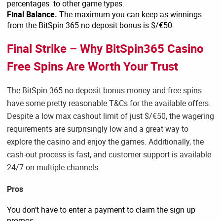
percentages to other game types.
Final Balance.
The maximum you can keep as winnings
from the BitSpin 365 no deposit bonus is $/€50.
Final Strike – Why BitSpin365 Casino
Free Spins Are Worth Your Trust
The BitSpin 365 no deposit bonus money and free spins
have some pretty reasonable T&Cs for the available offers.
Despite a low max cashout limit of just $/€50, the wagering
requirements are surprisingly low and a great way to
explore the casino and enjoy the games. Additionally, the
cash-out process is fast, and customer support is available
24/7 on multiple channels.
Pros
You don’t have to enter a payment to claim the sign up
promos