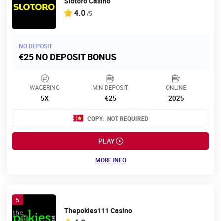
Slotoro Casino
4.0
/5
NO DEPOSIT
€25 NO DEPOSIT BONUS
WAGERING
MIN DEPOSIT
ONLINE
5X
€25
2025
COPY:
NOT REQUIRED
PLAY
MORE INFO
5
Thepokies111 Casino