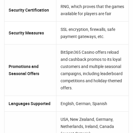
RNG, which proves that the games
Security Certification
available for players are fair
SSL encryption, firewalls, safe
Security Measures
payment gateways, etc.
BitSpin365 Casino offers reload
and cashback promos to its loyal
Promotions and
customers and multiple seasonal
Seasonal Offers
campaigns, including leaderboard
competitions and holiday-themed
offers.
Languages Supported
English, German, Spanish
USA, New Zealand, Germany,
Netherlands, Ireland, Canada