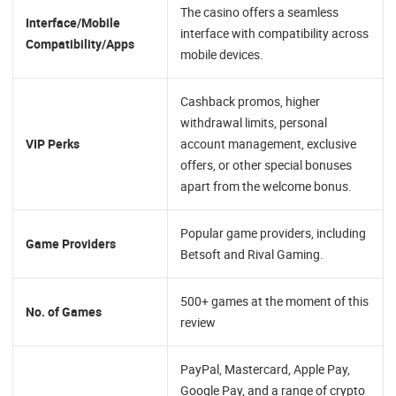
The casino offers a seamless
Interface/Mobile
interface with compatibility across
Compatibility/Apps
mobile devices.
Cashback promos, higher
withdrawal limits, personal
VIP Perks
account management, exclusive
offers, or other special bonuses
apart from the welcome bonus.
Popular game providers, including
Game Providers
Betsoft and Rival Gaming.
500+ games at the moment of this
No. of Games
review
PayPal, Mastercard, Apple Pay,
Google Pay, and a range of crypto