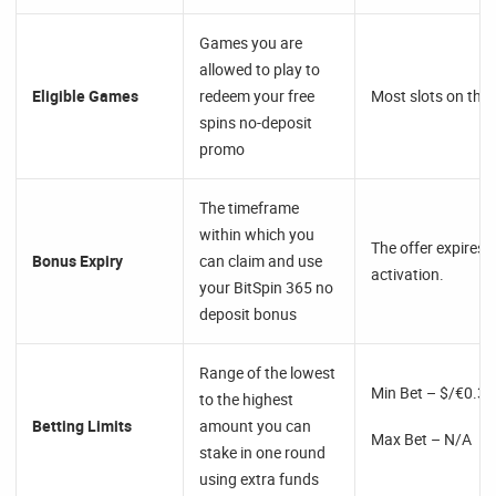
Games you are
allowed to play to
Eligible Games
redeem your free
Most slots on the 
spins no-deposit
promo
The timeframe
within which you
The offer expires 
Bonus Expiry
can claim and use
activation.
your BitSpin 365 no
deposit bonus
Range of the lowest
Min Bet – $/€0.30
to the highest
Betting Limits
amount you can
Max Bet – N/A
stake in one round
using extra funds