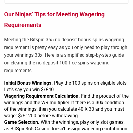
Our Ninjas’ Tips for Meeting Wagering
Requirements
Meeting the Bitspin 365 no deposit bonus spins wagering
requirement is pretty easy as you only need to play through
your winnings 30x. Here is a simplified step-by-step guide
on clearing the no deposit 100 free spins wagering
requirements:
Initial Bonus Winnings.
Play the 100 spins on eligible slots.
Let’s say you win $/€40.
Wagering Requirement Calculation.
Find the product of the
winnings and the WR multiplier. If there is a 30x condition
of the winnings, then you calculate 40 X 30 and you must
wager $/€1200 before withdrawing.
Game Selection.
With the winnings, play only slot games,
as BitSpin365 Casino doesn’t assign wagering contribution